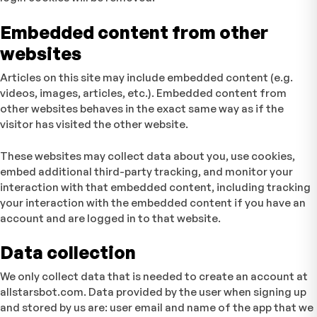
Embedded content from other
websites
Articles on this site may include embedded content (e.g.
videos, images, articles, etc.). Embedded content from
other websites behaves in the exact same way as if the
visitor has visited the other website.
These websites may collect data about you, use cookies,
embed additional third-party tracking, and monitor your
interaction with that embedded content, including tracking
your interaction with the embedded content if you have an
account and are logged in to that website.
Data collection
We only collect data that is needed to create an account at
allstarsbot.com. Data provided by the user when signing up
and stored by us are: user email and name of the app that we