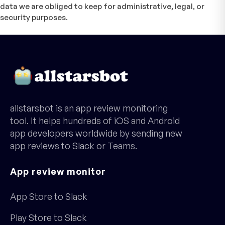
data we are obliged to keep for administrative, legal, or
security purposes.
allstarsbot is an app review monitoring
tool. It helps hundreds of iOS and Android
app developers worldwide by sending new
app reviews to Slack or Teams.
App review monitor
App Store to Slack
Play Store to Slack