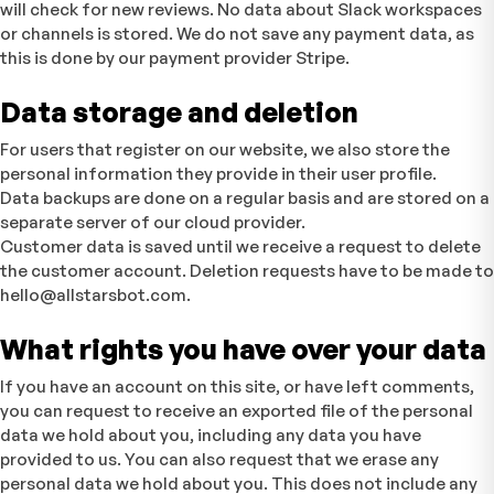
will check for new reviews. No data about Slack workspaces
or channels is stored. We do not save any payment data, as
this is done by our payment provider Stripe.
Data storage and deletion
For users that register on our website, we also store the
personal information they provide in their user profile.
Data backups are done on a regular basis and are stored on a
separate server of our cloud provider.
Customer data is saved until we receive a request to delete
the customer account. Deletion requests have to be made to
hello@allstarsbot.com.
What rights you have over your data
If you have an account on this site, or have left comments,
you can request to receive an exported file of the personal
data we hold about you, including any data you have
provided to us. You can also request that we erase any
personal data we hold about you. This does not include any