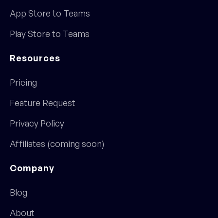
App Store to Teams
Play Store to Teams
Resources
Pricing
Feature Request
Privacy Policy
Affiliates (coming soon)
Company
Blog
About