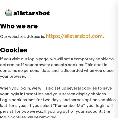
Who we are
https://allstarsbot.com
Our website address is:
.
Cookies
If you visit our login page, we will set a temporary cookie to
determine if your browser accepts cookies. This cookie
contains no personal data and is discarded when you close
your browser.
When you log in, we will also set up several cookies to save
your login information and your screen display choices.
Login cookies last for two days, and screen options cookies
last for a year. If you select “Remember Me”, your login will
persist for two weeks. If you log out of your account, the
login cookies will be removed.