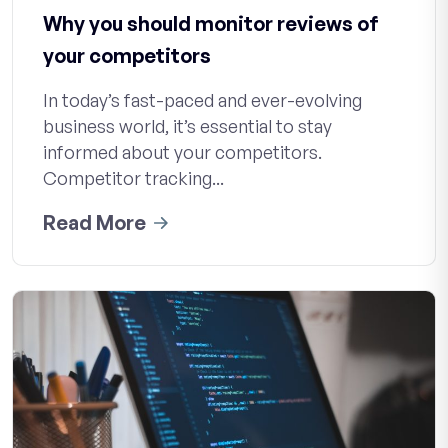
Why you should monitor reviews of
your competitors
In today’s fast-paced and ever-evolving
business world, it’s essential to stay
informed about your competitors.
Competitor tracking...
Read More