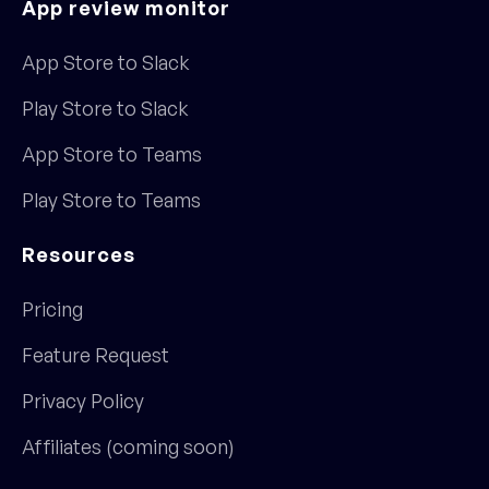
App review monitor
App Store to Slack
Play Store to Slack
App Store to Teams
Play Store to Teams
Resources
Pricing
Feature Request
Privacy Policy
Affiliates (coming soon)