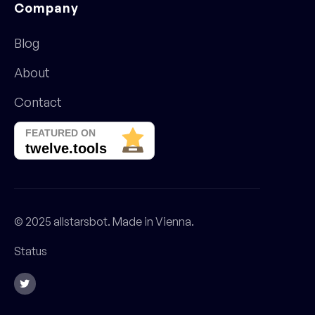
Company
Blog
About
Contact
© 2025 allstarsbot. Made in Vienna.
Status