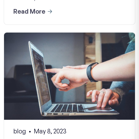
Read More
blog
May 8, 2023