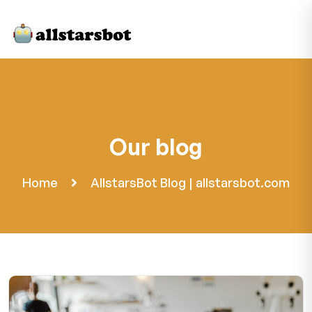
Our blog
Home
AllstarsBot Blog | allstarsbot.com