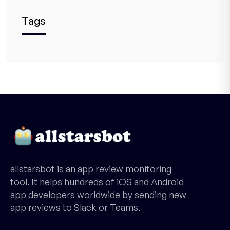
Tags
allstarsbot is an app review monitoring
tool. It helps hundreds of iOS and Android
app developers worldwide by sending new
app reviews to Slack or Teams.