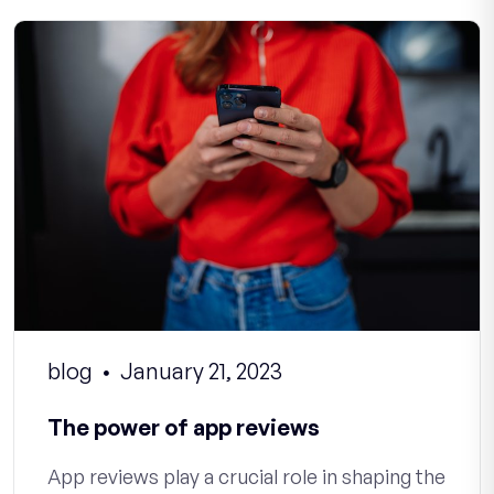
blog
January 21, 2023
The power of app reviews
App reviews play a crucial role in shaping the