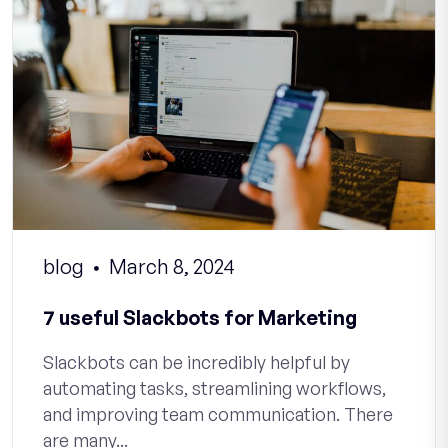
blog
March 8, 2024
7 useful Slackbots for Marketing
Slackbots can be incredibly helpful by
automating tasks, streamlining workflows,
and improving team communication. There
are many...