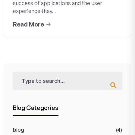
success of applications and the user
experience they...
Read More
Blog Categories
blog
(4)