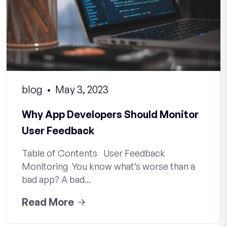
blog
May 3, 2023
Why App Developers Should Monitor
User Feedback
Table of Contents User Feedback
Monitoring You know what’s worse than a
bad app? A bad...
Read More