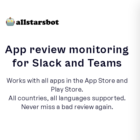
App review monitoring
for Slack and Teams
Works with all apps in the App Store and
Play Store.
All countries, all languages supported.
Never miss a bad review again.