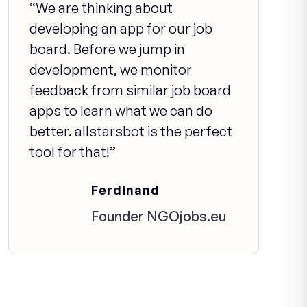
“We are thinking about
developing an app for our job
board. Before we jump in
development, we monitor
feedback from similar job board
apps to learn what we can do
better. allstarsbot is the perfect
tool for that!”
Ferdinand
Founder NGOjobs.eu