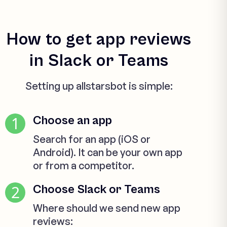
How to get app reviews
in Slack or Teams
Setting up allstarsbot is simple:
1
Choose an app
Search for an app (iOS or
Android). It can be your own app
or from a competitor.
2
Choose Slack or Teams
Where should we send new app
reviews: