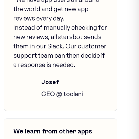
the world and get new app
reviews every day.
Instead of manually checking for
new reviews, allstarsbot sends
them in our Slack. Our customer
support team can then decide if
a response is needed.
Josef
CEO @ toolani
We learn from other apps