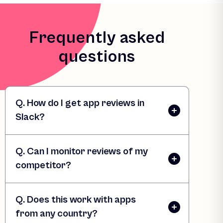
Frequently asked
questions
Q. How do I get app reviews in
Slack?
Q. Can I monitor reviews of my
competitor?
Q. Does this work with apps
from any country?