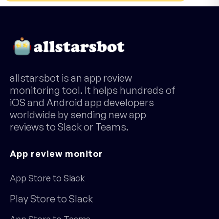
allstarsbot is an app review
monitoring tool. It helps hundreds of
iOS and Android app developers
worldwide by sending new app
reviews to Slack or Teams.
App review monitor
App Store to Slack
Play Store to Slack
App Store to Teams