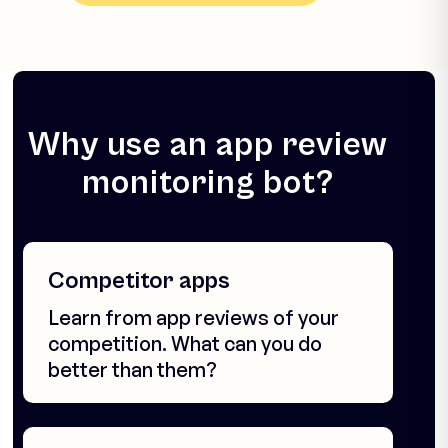
Why use an app review
monitoring bot?
Competitor apps
Learn from app reviews of your
competition. What can you do
better than them?