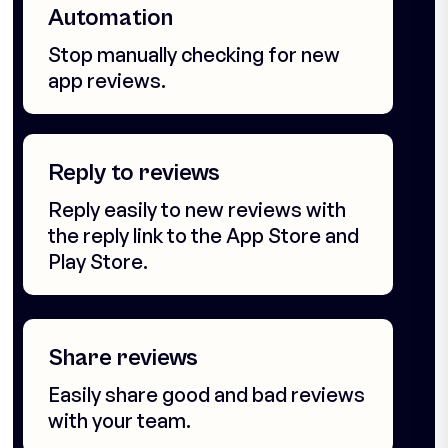
Automation
Stop manually checking for new
app reviews.
Reply to reviews
Reply easily to new reviews with
the reply link to the App Store and
Play Store.
Share reviews
Easily share good and bad reviews
with your team.