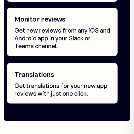
Monitor reviews
Get new reviews from any iOS and
Android app in your Slack or
Teams channel.
Translations
Get translations for your new app
reviews with just one click.