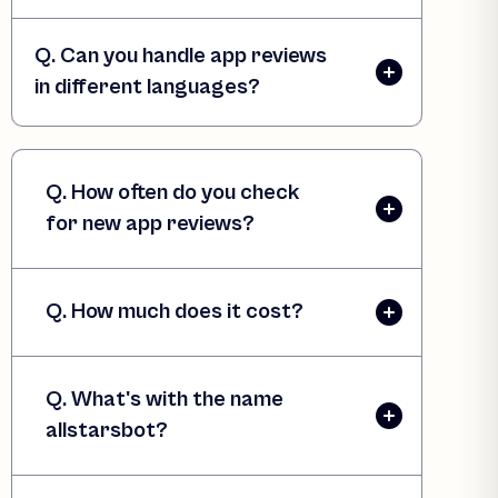
Q. Can you handle app reviews
in different languages?
Q. How often do you check
for new app reviews?
Q. How much does it cost?
Q. What's with the name
allstarsbot?