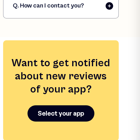
Q. How can I contact you?
Want to get notified
about new reviews
of your app?
Select your app