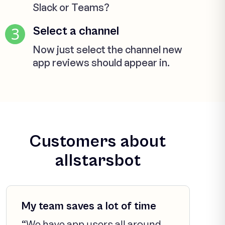
Slack or Teams?
3
Select a channel
Now just select the channel new
app reviews should appear in.
Customers about
allstarsbot
My team saves a lot of time
“We have app users all around