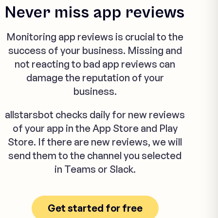
Never miss app reviews
Monitoring app reviews is crucial to the
success of your business. Missing and
not reacting to bad app reviews can
damage the reputation of your
business.
allstarsbot checks daily for new reviews
of your app in the App Store and Play
Store. If there are new reviews, we will
send them to the channel you selected
in Teams or Slack.
Get started for free