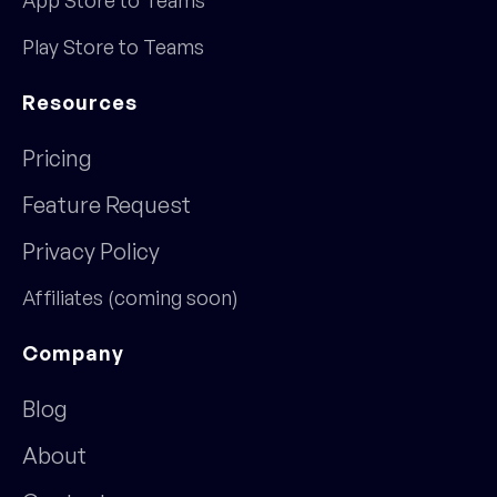
Play Store to Teams
Resources
Pricing
Feature Request
Privacy Policy
Affiliates (coming soon)
Company
Blog
About