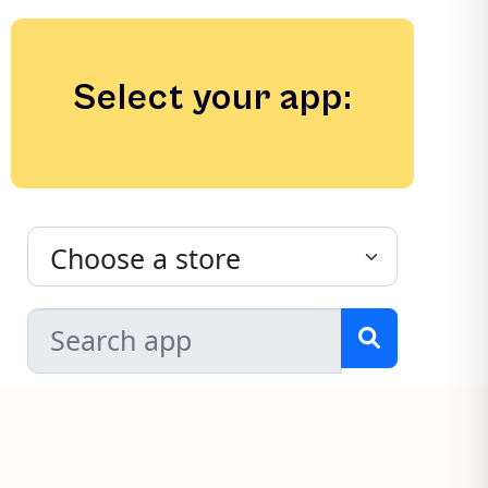
Select your app: