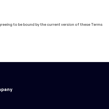
agreeing to be bound by the current version of these Terms
pany