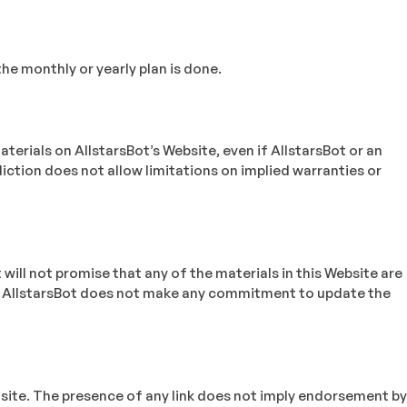
he monthly or yearly plan is done.
materials on AllstarsBot’s Website, even if AllstarsBot or an
diction does not allow limitations on implied warranties or
will not promise that any of the materials in this Website are
ce. AllstarsBot does not make any commitment to update the
ed site. The presence of any link does not imply endorsement by