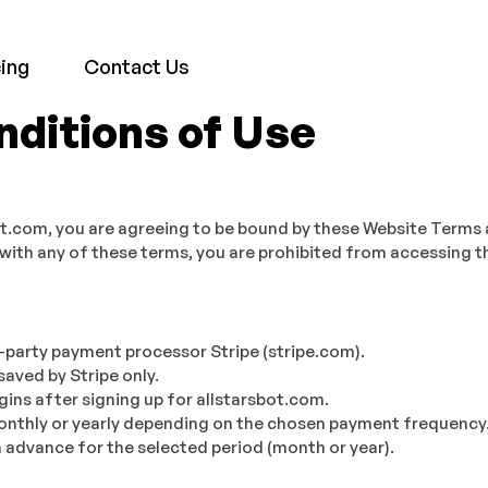
cing
Contact Us
ditions of Use
ot.com, you are agreeing to be bound by these Website Terms 
 with any of these terms, you are prohibited from accessing th
-party payment processor Stripe (stripe.com).
saved by Stripe only.
gins after signing up for allstarsbot.com.
 monthly or yearly depending on the chosen payment frequency
 advance for the selected period (month or year).