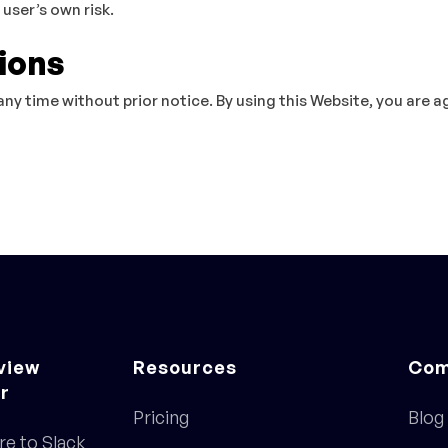
 user’s own risk.
ions
any time without prior notice. By using this Website, you are 
view
Resources
Com
r
Pricing
Blog
re to Slack