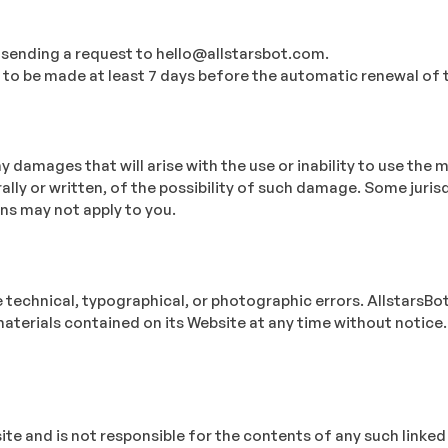
 sending a request to hello@allstarsbot.com.
d to be made at least 7 days before the automatic renewal of t
ny damages that will arise with the use or inability to use the 
ally or written, of the possibility of such damage. Some juris
ons may not apply to you.
technical, typographical, or photographic errors. AllstarsBot 
materials contained on its Website at any time without noti
bsite and is not responsible for the contents of any such link