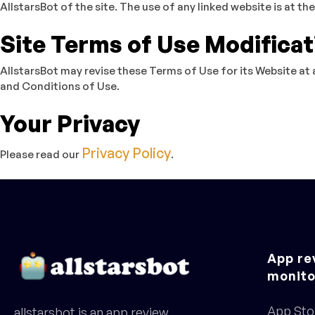
AllstarsBot of the site. The use of any linked website is at the
Site Terms of Use Modificat
AllstarsBot may revise these Terms of Use for its Website at 
and Conditions of Use.
Your Privacy
Privacy Policy
Please read our
.
App re
monito
App Sto
allstarsbot is an app review