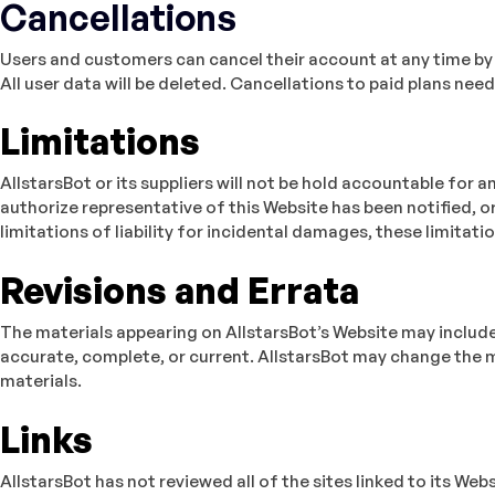
Cancellations
Users and customers can cancel their account at any time by
All user data will be deleted. Cancellations to paid plans nee
Limitations
AllstarsBot or its suppliers will not be hold accountable for a
authorize representative of this Website has been notified, or
limitations of liability for incidental damages, these limitati
Revisions and Errata
The materials appearing on AllstarsBot’s Website may include 
accurate, complete, or current. AllstarsBot may change the 
materials.
Links
AllstarsBot has not reviewed all of the sites linked to its We