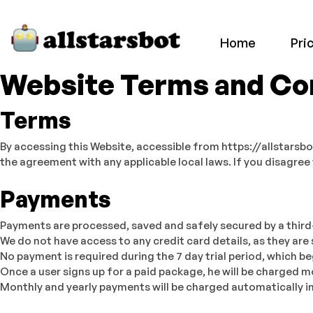
Home
Pri
Website Terms and Con
Terms
By accessing this Website, accessible from https://allstarsb
the agreement with any applicable local laws. If you disagree
Payments
Payments are processed, saved and safely secured by a third
We do not have access to any credit card details, as they are 
No payment is required during the 7 day trial period, which be
Once a user signs up for a paid package, he will be charged
Monthly and yearly payments will be charged automatically in