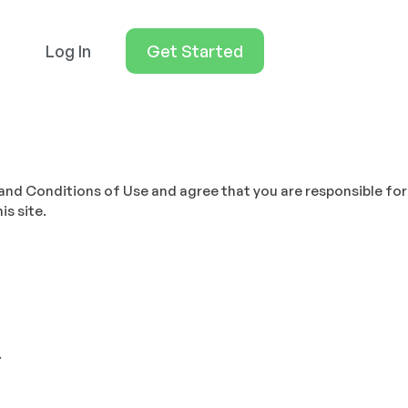
Log In
Get Started
and Conditions of Use and agree that you are responsible for
is site.
.