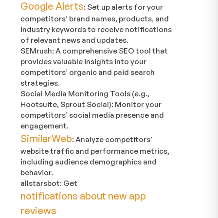
Google Alerts
: Set up alerts for your
competitors’ brand names, products, and
industry keywords to receive notifications
of relevant news and updates.
SEMrush: A comprehensive SEO tool that
provides valuable insights into your
competitors’ organic and paid search
strategies.
Social Media Monitoring Tools (e.g.,
Hootsuite, Sprout Social): Monitor your
competitors’ social media presence and
engagement.
SimilarWeb
: Analyze competitors’
website traffic and performance metrics,
including audience demographics and
behavior.
allstarsbot: Get
notifications about new app
reviews