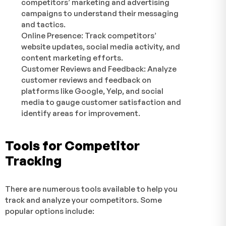
competitors’ marketing and advertising
campaigns to understand their messaging
and tactics.
Online Presence: Track competitors’
website updates, social media activity, and
content marketing efforts.
Customer Reviews and Feedback: Analyze
customer reviews and feedback on
platforms like Google, Yelp, and social
media to gauge customer satisfaction and
identify areas for improvement.
Tools for Competitor
Tracking
There are numerous tools available to help you
track and analyze your competitors. Some
popular options include: