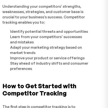
Understanding your competitors’ strengths,
weaknesses, strategies, and customer base is
crucial to your business’s success. Competitor
tracking enables you to:
Identify potential threats and opportunities
Learn from your competitors’ successes
and mistakes
Adapt your marketing strategy based on
market trends
Improve your product or service offerings
Stay ahead of industry shifts and consumer
preferences
How to Get Started with
Competitor Tracking
The first step in competitor tracking is to