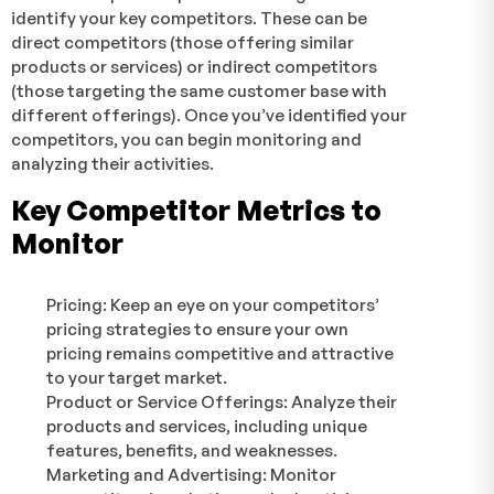
identify your key competitors. These can be
direct competitors (those offering similar
products or services) or indirect competitors
(those targeting the same customer base with
different offerings). Once you’ve identified your
competitors, you can begin monitoring and
analyzing their activities.
Key Competitor Metrics to
Monitor
Pricing: Keep an eye on your competitors’
pricing strategies to ensure your own
pricing remains competitive and attractive
to your target market.
Product or Service Offerings: Analyze their
products and services, including unique
features, benefits, and weaknesses.
Marketing and Advertising: Monitor