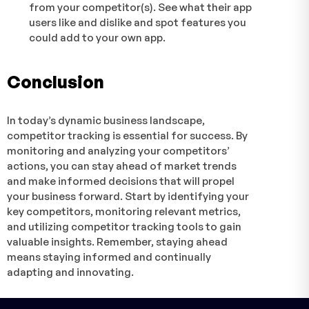
from your competitor(s). See what their app
users like and dislike and spot features you
could add to your own app.
Conclusion
In today’s dynamic business landscape,
competitor tracking is essential for success. By
monitoring and analyzing your competitors’
actions, you can stay ahead of market trends
and make informed decisions that will propel
your business forward. Start by identifying your
key competitors, monitoring relevant metrics,
and utilizing competitor tracking tools to gain
valuable insights. Remember, staying ahead
means staying informed and continually
adapting and innovating.