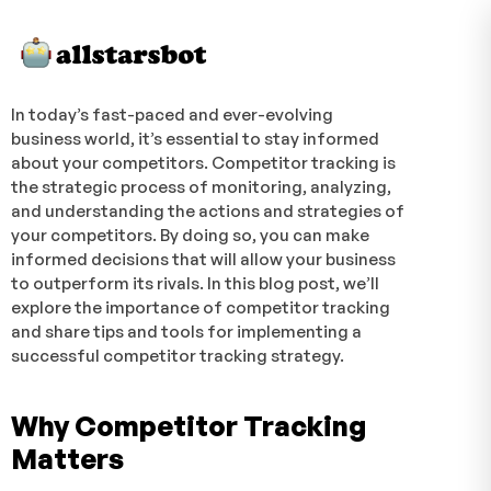
In today’s fast-paced and ever-evolving
business world, it’s essential to stay informed
about your competitors. Competitor tracking is
the strategic process of monitoring, analyzing,
and understanding the actions and strategies of
your competitors. By doing so, you can make
informed decisions that will allow your business
to outperform its rivals. In this blog post, we’ll
explore the importance of competitor tracking
and share tips and tools for implementing a
successful competitor tracking strategy.
Why Competitor Tracking
Matters