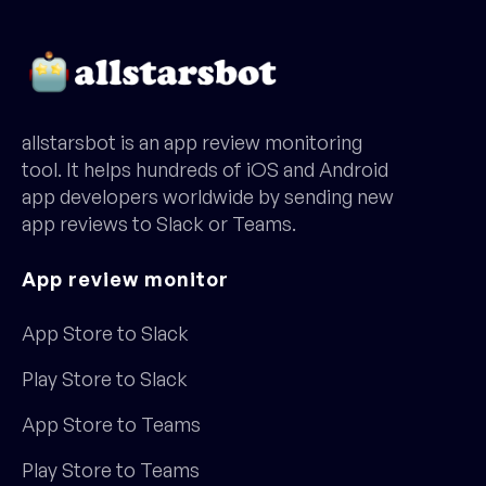
allstarsbot is an app review monitoring
tool. It helps hundreds of iOS and Android
app developers worldwide by sending new
app reviews to Slack or Teams.
App review monitor
App Store to Slack
Play Store to Slack
App Store to Teams
Play Store to Teams