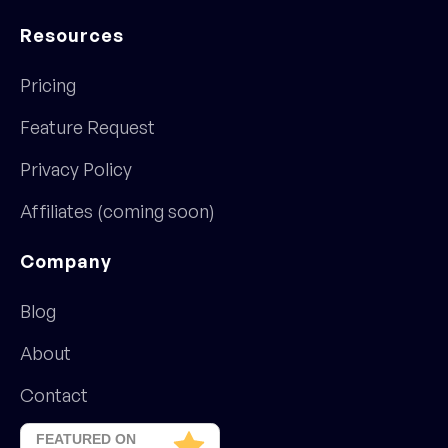
Resources
Pricing
Feature Request
Privacy Policy
Affiliates (coming soon)
Company
Blog
About
Contact