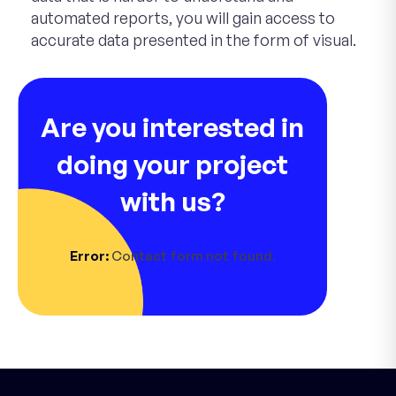
automated reports, you will gain access to
accurate data presented in the form of visual.
Are you interested in
doing your project
with us?
Error:
Contact form not found.