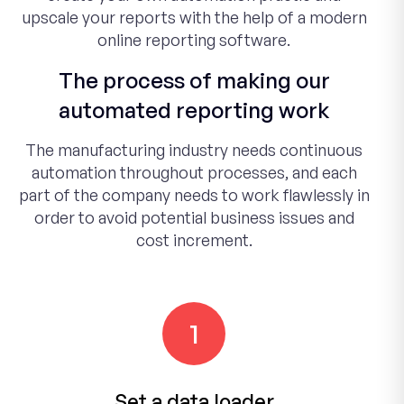
upscale your reports with the help of a modern
online reporting software.
The process of making our
automated reporting work
The manufacturing industry needs continuous
automation throughout processes, and each
part of the company needs to work flawlessly in
order to avoid potential business issues and
cost increment.
1
Set a data loader