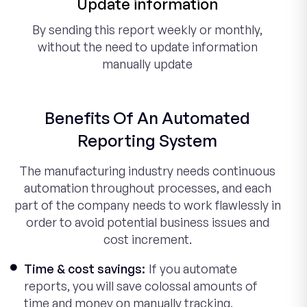
Update information
By sending this report weekly or monthly,
without the need to update information
manually update
Benefits Of An Automated
Reporting System
The manufacturing industry needs continuous
automation throughout processes, and each
part of the company needs to work flawlessly in
order to avoid potential business issues and
cost increment.
Time & cost savings:
If you automate
reports, you will save colossal amounts of
time and money on manually tracking,