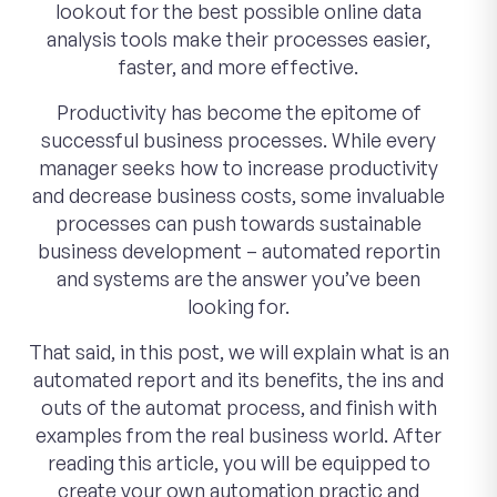
lookout for the best possible online data
analysis tools make their processes easier,
faster, and more effective.
Productivity has become the epitome of
successful business processes. While every
manager seeks how to increase productivity
and decrease business costs, some invaluable
processes can push towards sustainable
business development – automated reportin
and systems are the answer you’ve been
looking for.
That said, in this post, we will explain what is an
automated report and its benefits, the ins and
outs of the automat process, and finish with
examples from the real business world. After
reading this article, you will be equipped to
create your own automation practic and