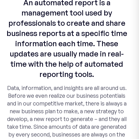
An automated report is a
management tool used by
professionals to create and share
business reports at a specific time
information each time. These
updates are usually made in real-
time with the help of automated
reporting tools.
Data, information, and insights are all around us.
Before we even realize our business potentials
and in our competitive market, there is always a
new business plan to make, a new strategy to
develop, a new report to generate – and they all
take time. Since amounts of data are generated
by every second, businesses are always on the