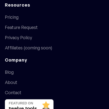
Resources
Pricing
Feature Request
Privacy Policy
Affiliates (coming soon)
Company
Blog
About
Contact