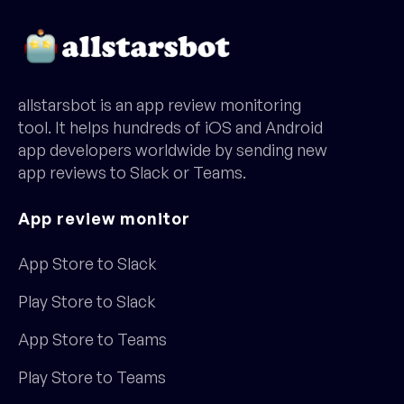
allstarsbot is an app review monitoring
tool. It helps hundreds of iOS and Android
app developers worldwide by sending new
app reviews to Slack or Teams.
App review monitor
App Store to Slack
Play Store to Slack
App Store to Teams
Play Store to Teams