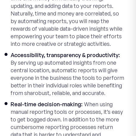
updating, and adding data to your reports.
Naturally, time and money are correlated, so
by automating reports, you will reap the
rewards of valuable data-driven insights while
empowering your team to place their efforts
into more creative or strategic activities.
Accessibility, transparency & productivity:
By serving up automated insights from one
central location, automatic reports will give
everyone in the business the tools to perform
better in their individual roles while benefiting
from sharobust, reliable, and accurate.
Real-time decision-making:
When using
manual reporting tools or processes, it’s easy
to get bogged down. In addition to the more
cumbersome reporting processes return
data that is harder to understand and