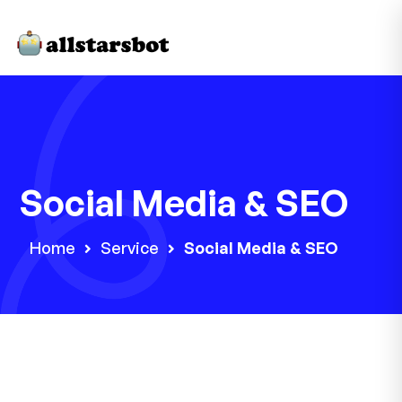
Social Media & SEO
Home
Service
Social Media & SEO