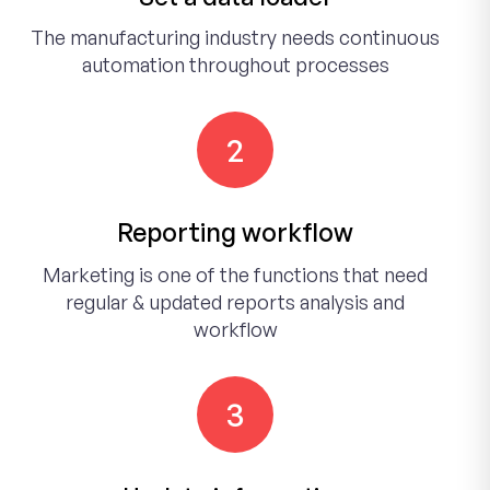
The manufacturing industry needs continuous
automation throughout processes
2
Reporting workflow
Marketing is one of the functions that need
regular & updated reports analysis and
workflow
3