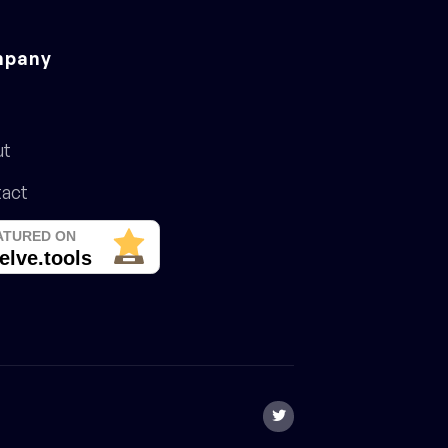
pany
ut
act