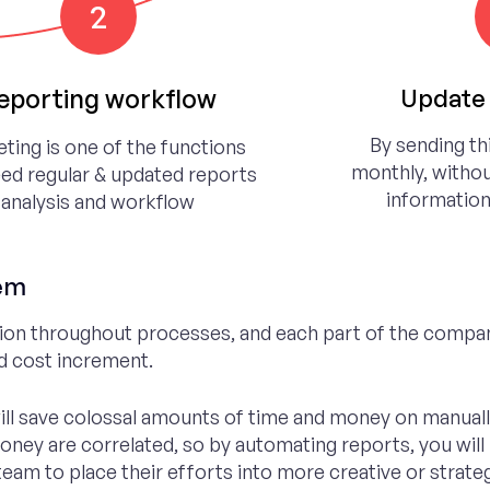
2
eporting workflow
Update 
By sending th
ting is one of the functions
monthly, withou
eed regular & updated reports
information
analysis and workflow
tem
ion throughout processes, and each part of the compa
nd cost increment.
ill save colossal amounts of time and money on manually
money are correlated, so by automating reports, you will
am to place their efforts into more creative or strategi