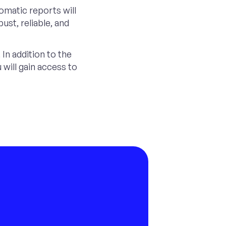
omatic reports will
ust, reliable, and
In addition to the
will gain access to