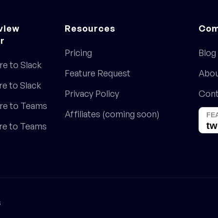
view
Resources
Com
r
Pricing
Blog
re to Slack
Feature Request
Abo
re to Slack
Privacy Policy
Cont
re to Teams
Affiliates (coming soon)
ore to Teams
s