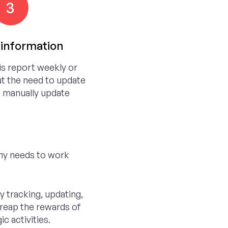
3
information
is report weekly or
t the need to update
 manually update
ny needs to work
 tracking, updating,
 reap the rewards of
c activities.