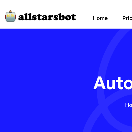
Home
Pri
Aut
H