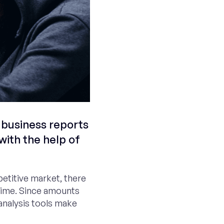
 business reports
with the help of
petitive market, there
 time. Since amounts
analysis tools make