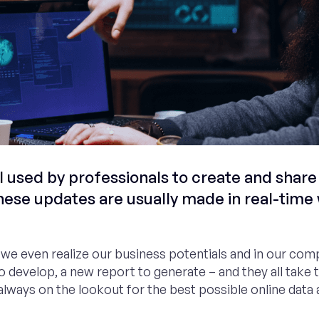
used by professionals to create and share
hese updates are usually made in real-time 
e we even realize our business potentials and in our com
o develop, a new report to generate – and they all take
lways on the lookout for the best possible online data 