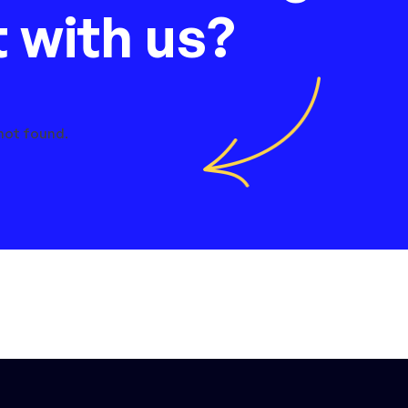
t with us?
not found.