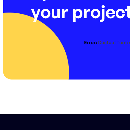
your projec
Error:
Contact form 