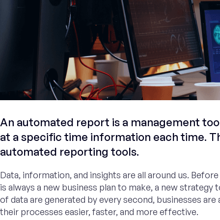
An automated report is a management tool 
at a specific time information each time. T
automated reporting tools.
Data, information, and insights are all around us. Befor
is always a new business plan to make, a new strategy t
of data are generated by every second, businesses are a
their processes easier, faster, and more effective.