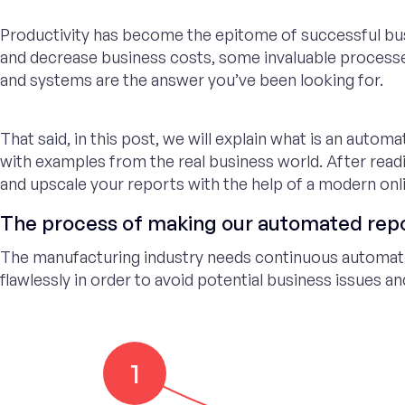
Productivity has become the epitome of successful bu
and decrease business costs, some invaluable process
and systems are the answer you’ve been looking for.
That said, in this post, we will explain what is an autom
with examples from the real business world. After readi
and upscale your reports with the help of a modern onl
The process of making our automated rep
The manufacturing industry needs continuous automat
flawlessly in order to avoid potential business issues a
1