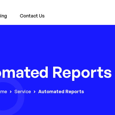
cing
Contact Us
omated Reports
ome
Service
Automated Reports