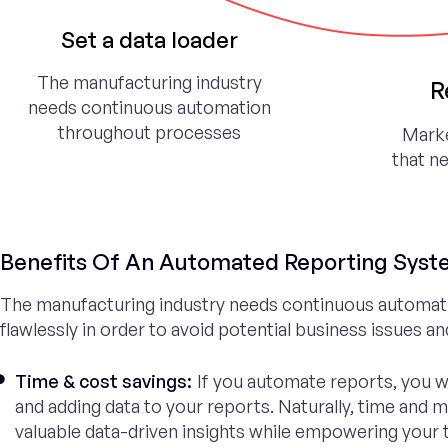
Set a data loader
The manufacturing industry
R
needs continuous automation
throughout processes
Marke
that n
Benefits Of An Automated Reporting Sys
The manufacturing industry needs continuous automat
flawlessly in order to avoid potential business issues a
Time & cost savings:
If you automate reports, you w
and adding data to your reports. Naturally, time and 
valuable data-driven insights while empowering your te