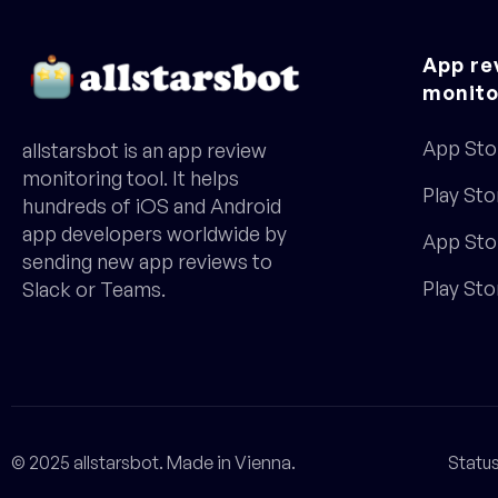
App re
monito
App Sto
allstarsbot is an app review
monitoring tool. It helps
Play Sto
hundreds of iOS and Android
app developers worldwide by
App Sto
sending new app reviews to
Play St
Slack or Teams.
© 2025 allstarsbot. Made in Vienna.
Statu