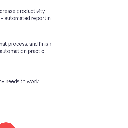
crease productivity
 – automated reportin
mat process, and finish
n automation practic
ny needs to work