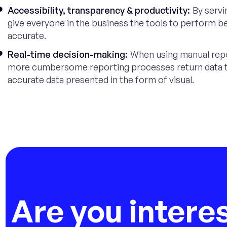
Accessibility, transparency & productivity:
By servi
give everyone in the business the tools to perform bett
accurate.
Real-time decision-making:
When using manual repor
more cumbersome reporting processes return data tha
accurate data presented in the form of visual.
Are you intere