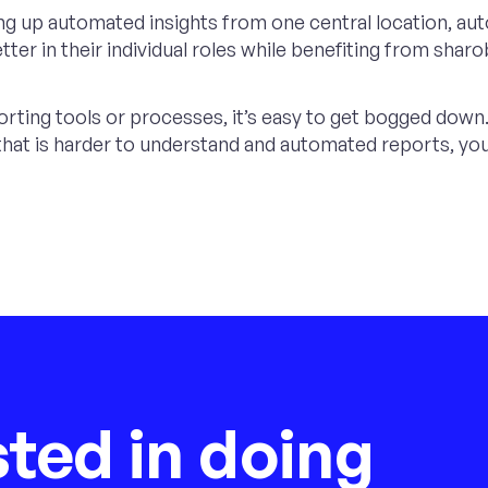
ng up automated insights from one central location, aut
er in their individual roles while benefiting from sharob
ting tools or processes, it’s easy to get bogged down. 
t is harder to understand and automated reports, you 
sted in doing