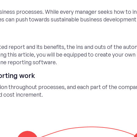
siness processes. While every manager seeks how to in
es can push towards sustainable business development
ated report and its benefits, the ins and outs of the auto
ng this article, you will be equipped to create your ow
ine reporting software.
orting work
ion throughout processes, and each part of the compa
nd cost increment.